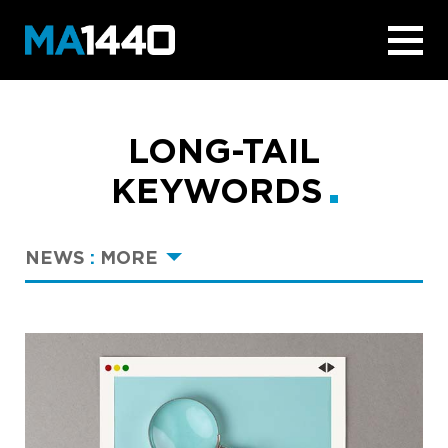
LONG-TAIL
KEYWORDS
NEWS
:
MORE