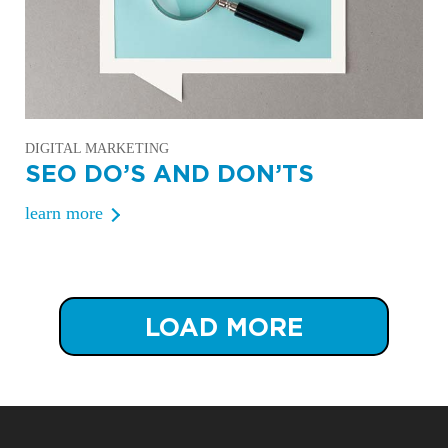
DIGITAL MARKETING
SEO DO’S AND DON’TS
learn more
LOAD MORE