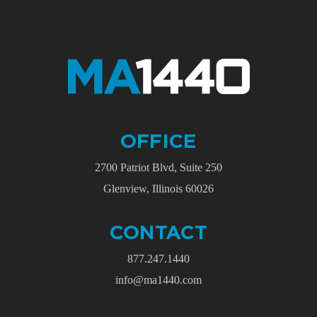
OFFICE
2700 Patriot Blvd, Suite 250
Glenview, Illinois 60026
CONTACT
877.247.1440
info@ma1440.com