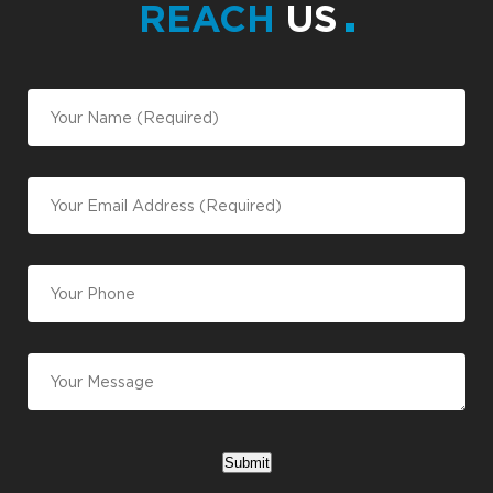
REACH
US
Submit