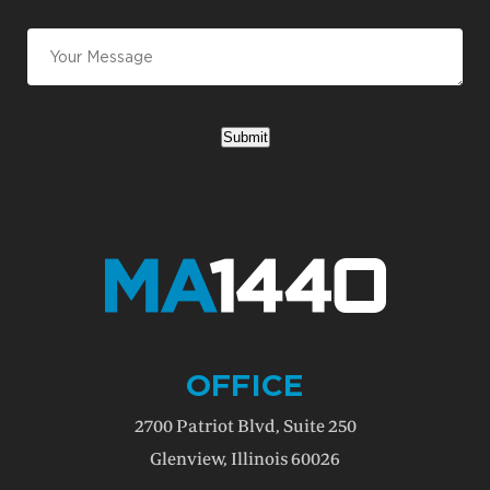
Submit
OFFICE
2700 Patriot Blvd, Suite 250
Glenview, Illinois 60026