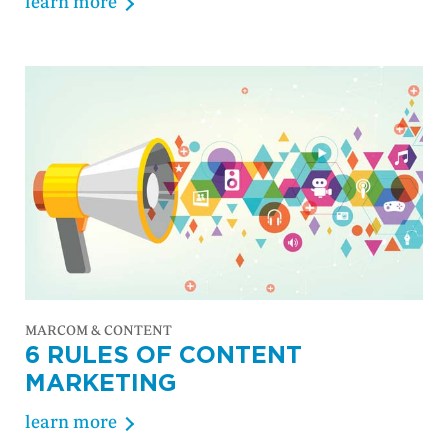
learn more
MARCOM & CONTENT
6 RULES OF CONTENT
MARKETING
learn more