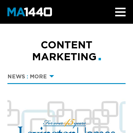
CONTENT
MARKETING
NEWS
:
MORE