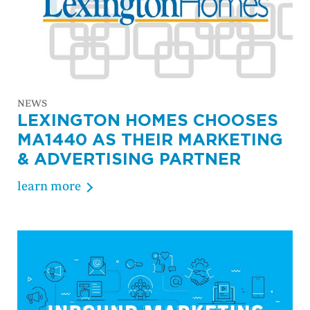
NEWS
LEXINGTON HOMES CHOOSES
MA1440 AS THEIR MARKETING
& ADVERTISING PARTNER
learn more