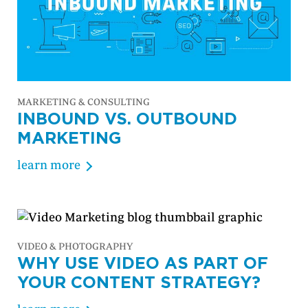
MARKETING & CONSULTING
INBOUND VS. OUTBOUND
MARKETING
learn more
VIDEO & PHOTOGRAPHY
WHY USE VIDEO AS PART OF
YOUR CONTENT STRATEGY?