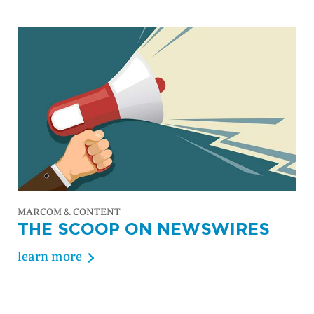
MARCOM & CONTENT
THE SCOOP ON NEWSWIRES
learn more