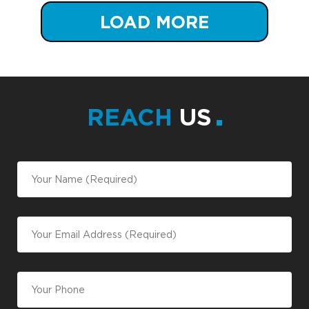
LOAD MORE
REACH
US