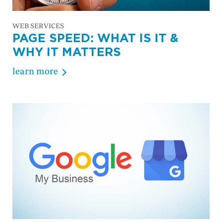
WEB SERVICES
PAGE SPEED: WHAT IS IT &
WHY IT MATTERS
learn more