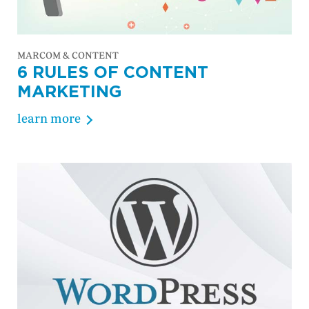
MARCOM & CONTENT
6 RULES OF CONTENT
MARKETING
learn more