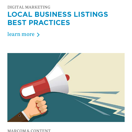
DIGITAL MARKETING
LOCAL BUSINESS LISTINGS
BEST PRACTICES
learn more
MARCOM & CONTENT