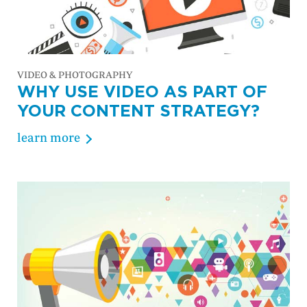
VIDEO & PHOTOGRAPHY
WHY USE VIDEO AS PART OF
YOUR CONTENT STRATEGY?
learn more