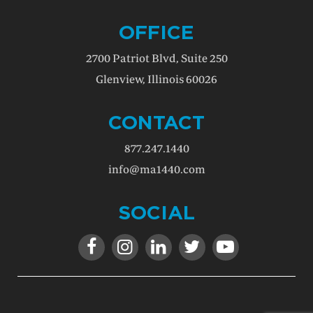
OFFICE
2700 Patriot Blvd, Suite 250
Glenview, Illinois 60026
CONTACT
877.247.1440
info@ma1440.com
SOCIAL