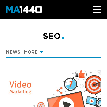
SEO
NEWS
:
MORE