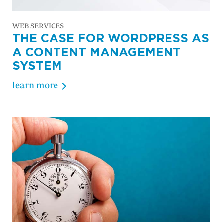
WEB SERVICES
THE CASE FOR WORDPRESS AS
A CONTENT MANAGEMENT
SYSTEM
learn more