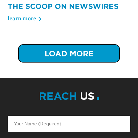
THE SCOOP ON NEWSWIRES
learn more
LOAD MORE
REACH
US