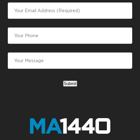
Submit