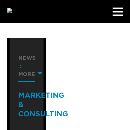
NEWS
:
MORE
MARKETING
&
CONSULTING