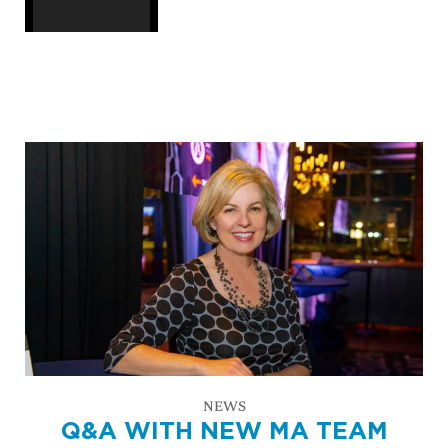
NEWS
Q&A WITH NEW MA TEAM