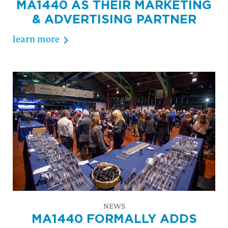
MA1440 AS THEIR MARKETING
& ADVERTISING PARTNER
learn more
NEWS
MA1440 FORMALLY ADDS