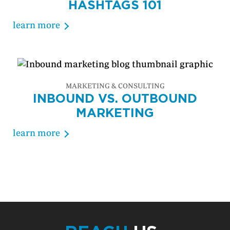
HASHTAGS 101
learn more
MARKETING & CONSULTING
INBOUND VS. OUTBOUND
MARKETING
learn more