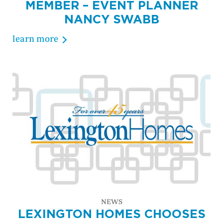
MEMBER – EVENT PLANNER
NANCY SWABB
learn more
NEWS
LEXINGTON HOMES CHOOSES