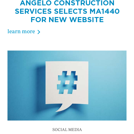
ANGELO CONSTRUCTION
SERVICES SELECTS MA1440
FOR NEW WEBSITE
learn more
SOCIAL MEDIA