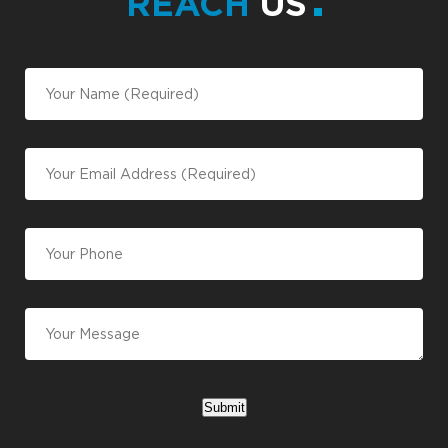
REACH
US
Submit