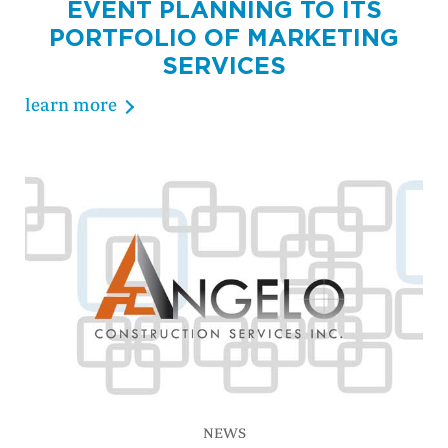
EVENT PLANNING TO ITS
PORTFOLIO OF MARKETING
SERVICES
learn more
NEWS