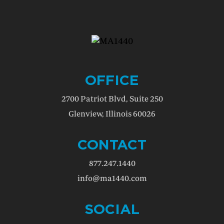
OFFICE
2700 Patriot Blvd, Suite 250
Glenview, Illinois 60026
CONTACT
877.247.1440
info@ma1440.com
SOCIAL